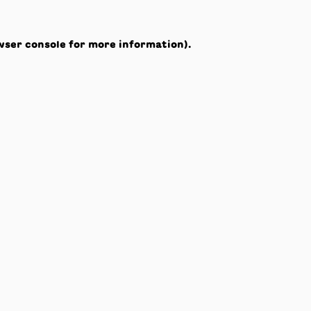
wser console
for more information).