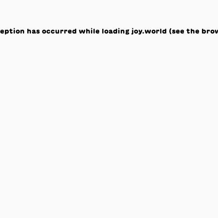
ception has occurred while loading
joy.world
(see the
bro