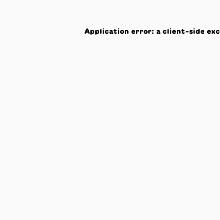
Application error: a
client
-side ex