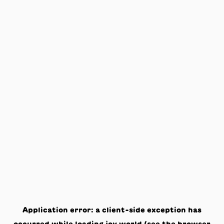
Application error: a
client
-side exception has