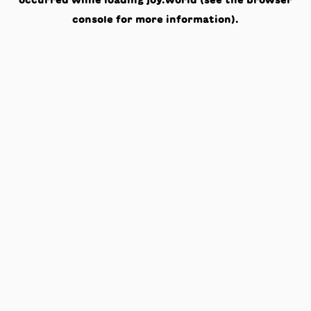
occurred while loading
joy.world
(see the
browser
console
for more information).