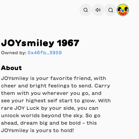
JOYsmiley 1967
Owned by:
0x46fb…3959
About
JOYsmiley is your favorite friend, with
cheer and bright feelings to send. Carry
them with you wherever you go, and
see your highest self start to glow. With
rare JOY Luck by your side, you can
unlock worlds beyond the sky. So go
ahead, dream big and be bold - this
JOYsmiley is yours to hold!