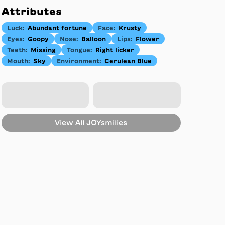
Attributes
Luck
:
Abundant fortune
Face
:
Krusty
Eyes
:
Goopy
Nose
:
Balloon
Lips
:
Flower
Teeth
:
Missing
Tongue
:
Right licker
Mouth
:
Sky
Environment
:
Cerulean Blue
View All
JOYsmilies