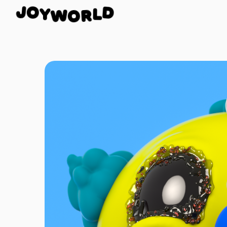
Y
W
O
O
J
D
R
L