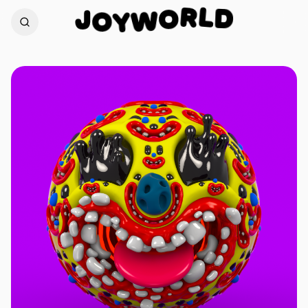
L
D
R
J
O
O
W
Y