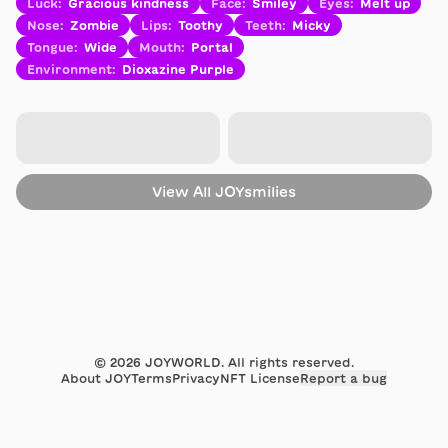
Luck
:
Gracious kindness
Face
:
Smiley
Eyes
:
Melt up
Nose
:
Zombie
Lips
:
Toothy
Teeth
:
Micky
Tongue
:
Wide
Mouth
:
Portal
Environment
:
Dioxazine Purple
View All
JOYsmilies
©
2026
JOYWORLD. All rights reserved.
About JOY
Terms
Privacy
NFT License
Report a bug