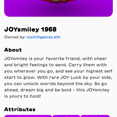
JOYsmiley 1968
Owned by:
xochitlgalvez.eth
About
JOYsmiley is your favorite friend, with cheer
and bright feelings to send. Carry them with
you wherever you go, and see your highest self
start to glow. With rare JOY Luck by your side,
you can unlock worlds beyond the sky. So go
ahead, dream big and be bold - this JOYsmiley
is yours to hold!
Attributes