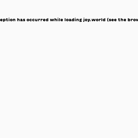
ception has occurred while loading
joy.world
(see the
bro