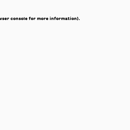
wser console
for more information).