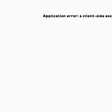
Application error: a
client
-side ex