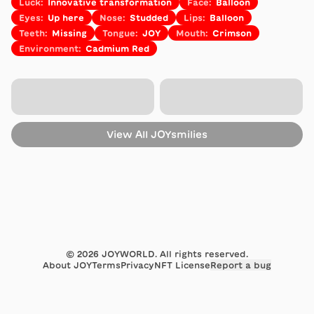
Luck
:
Innovative transformation
Face
:
Balloon
Eyes
:
Up here
Nose
:
Studded
Lips
:
Balloon
Teeth
:
Missing
Tongue
:
JOY
Mouth
:
Crimson
Environment
:
Cadmium Red
View All
JOYsmilies
©
2026
JOYWORLD. All rights reserved.
About JOY
Terms
Privacy
NFT License
Report a bug