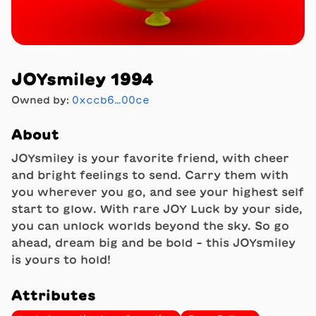
JOYsmiley 1994
Owned by:
0xccb6…00ce
About
JOYsmiley is your favorite friend, with cheer
and bright feelings to send. Carry them with
you wherever you go, and see your highest self
start to glow. With rare JOY Luck by your side,
you can unlock worlds beyond the sky. So go
ahead, dream big and be bold - this JOYsmiley
is yours to hold!
Attributes