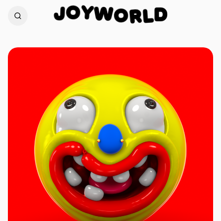
Y
O
W
J
O
D
R
L