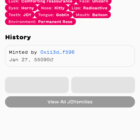
Luck
:
Comforting reassurance
Face
:
Unicorn
Eyes
:
Horny
Nose
:
Kitty
Lips
:
Radioactive
Teeth
:
JOY
Tongue
:
Goblin
Mouth
:
Balloon
Environment
:
Permanent Rose
History
Minted by
0x113d…f596
Jan 27, 55090
View All
JOYsmilies