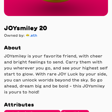
JOYsmiley 20
Owned by:
😶‍🌫.eth
About
JOYsmiley is your favorite friend, with cheer
and bright feelings to send. Carry them with
you wherever you go, and see your highest self
start to glow. With rare JOY Luck by your side,
you can unlock worlds beyond the sky. So go
ahead, dream big and be bold - this JOYsmiley
is yours to hold!
Attributes