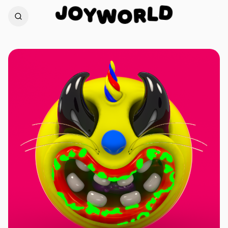
O
J
D
Y
L
W
R
O