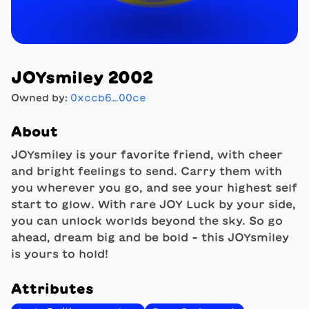
JOYsmiley 2002
Owned by:
0xccb6…00ce
About
JOYsmiley is your favorite friend, with cheer
and bright feelings to send. Carry them with
you wherever you go, and see your highest self
start to glow. With rare JOY Luck by your side,
you can unlock worlds beyond the sky. So go
ahead, dream big and be bold - this JOYsmiley
is yours to hold!
Attributes