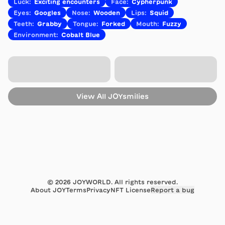
Luck
:
Exciting encounters
Face
:
Cypherpunk
Eyes
:
Googles
Nose
:
Wooden
Lips
:
Squid
Teeth
:
Grabby
Tongue
:
Forked
Mouth
:
Fuzzy
Environment
:
Cobalt Blue
View All
JOYsmilies
©
2026
JOYWORLD. All rights reserved.
About JOY
Terms
Privacy
NFT License
Report a bug