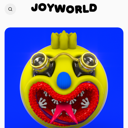
Y
O
W
J
D
O
L
R