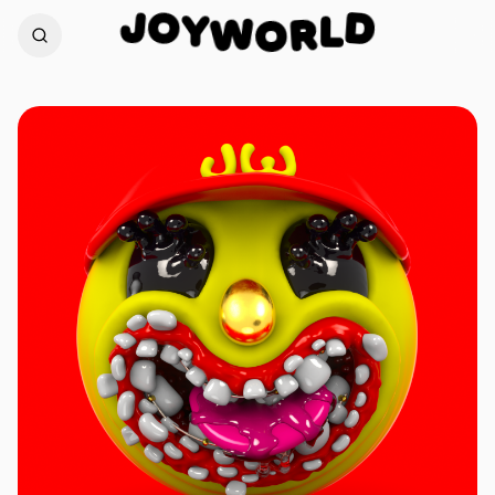
O
Y
J
D
W
L
O
R