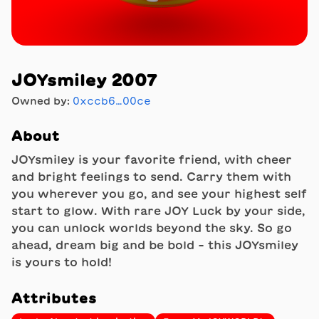
JOYsmiley 2007
Owned by:
0xccb6…00ce
About
JOYsmiley is your favorite friend, with cheer
and bright feelings to send. Carry them with
you wherever you go, and see your highest self
start to glow. With rare JOY Luck by your side,
you can unlock worlds beyond the sky. So go
ahead, dream big and be bold - this JOYsmiley
is yours to hold!
Attributes