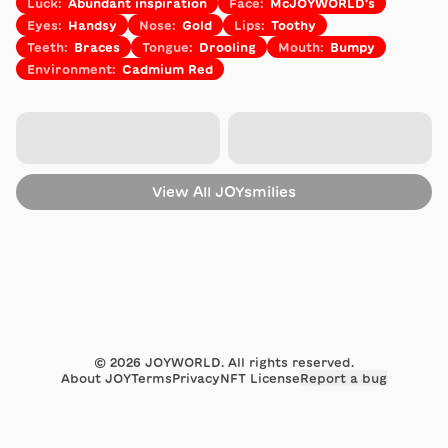
Luck
:
Abundant inspiration
Face
:
McJOYWORLD's
Eyes
:
Handsy
Nose
:
Gold
Lips
:
Toothy
Teeth
:
Braces
Tongue
:
Drooling
Mouth
:
Bumpy
Environment
:
Cadmium Red
View All
JOYsmilies
©
2026
JOYWORLD. All rights reserved.
About JOY
Terms
Privacy
NFT License
Report a bug