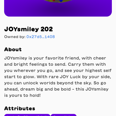
JOYsmiley 202
Owned by:
0x27d5…1408
About
JOYsmiley is your favorite friend, with cheer
and bright feelings to send. Carry them with
you wherever you go, and see your highest self
start to glow. With rare JOY Luck by your side,
you can unlock worlds beyond the sky. So go
ahead, dream big and be bold - this JOYsmiley
is yours to hold!
Attributes