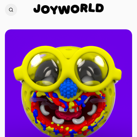
D
L
J
R
O
O
Y
W