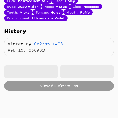
Luck
:
Positive self-talk
Face
:
Holey
Eyes
:
2020 Vision
Nose
:
Marge
Lips
:
Pollocked
Teeth
:
Micky
Tongue
:
Holey
Mouth
:
Puffy
Environment
:
Ultramarine Violet
History
Minted by
0x27d5…1408
Feb 15, 55090
View All
JOYsmilies