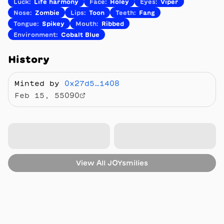
Luck
:
Life harmony
Face
:
Holey
Eyes
:
Viper
Nose
:
Zombie
Lips
:
Toon
Teeth
:
Fang
Tongue
:
Spikey
Mouth
:
Ribbed
Environment
:
Cobalt Blue
History
Minted by
0x27d5…1408
Feb 15, 55090
View All
JOYsmilies