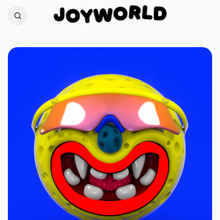
L
D
R
J
O
O
W
Y