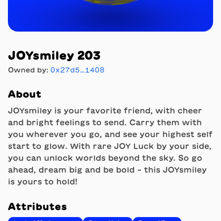
JOYsmiley 203
Owned by:
0x27d5…1408
About
JOYsmiley is your favorite friend, with cheer
and bright feelings to send. Carry them with
you wherever you go, and see your highest self
start to glow. With rare JOY Luck by your side,
you can unlock worlds beyond the sky. So go
ahead, dream big and be bold - this JOYsmiley
is yours to hold!
Attributes