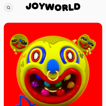
O
Y
J
W
D
O
L
R