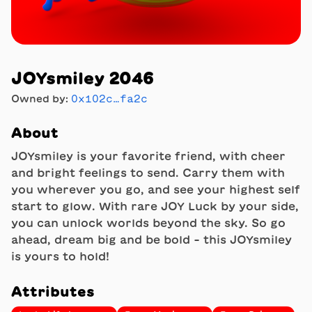
JOYsmiley 2046
Owned by:
0x102c…fa2c
About
JOYsmiley is your favorite friend, with cheer
and bright feelings to send. Carry them with
you wherever you go, and see your highest self
start to glow. With rare JOY Luck by your side,
you can unlock worlds beyond the sky. So go
ahead, dream big and be bold - this JOYsmiley
is yours to hold!
Attributes