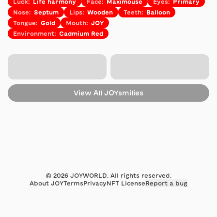
Luck
:
Life harmony
Face
:
Maximouse
Eyes
:
Primary
Nose
:
Septum
Lips
:
Wooden
Teeth
:
Balloon
Tongue
:
Gold
Mouth
:
JOY
Environment
:
Cadmium Red
View All
JOYsmilies
©
2026
JOYWORLD. All rights reserved.
About JOY
Terms
Privacy
NFT License
Report a bug