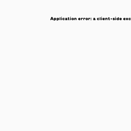
Application error: a
client
-side ex