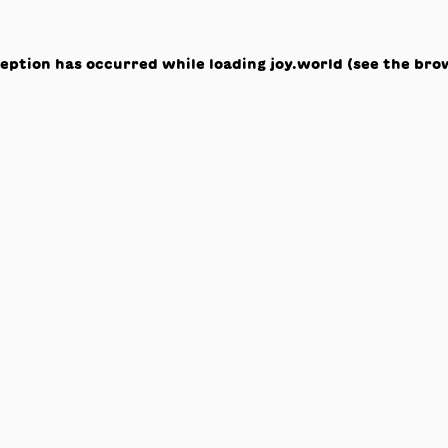
ception has occurred while loading
joy.world
(see the
bro