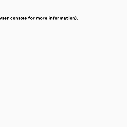
wser console
for more information).