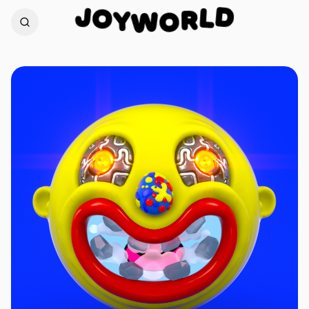
J
D
O
L
Y
W
R
O