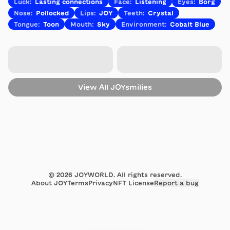
Luck
:
Lasting connections
Face
:
Listening
Eyes
:
Borg
Nose
:
Pollocked
Lips
:
JOY
Teeth
:
Crystal
Tongue
:
Toon
Mouth
:
Sky
Environment
:
Cobalt Blue
View All
JOYsmilies
©
2026
JOYWORLD. All rights reserved.
About JOY
Terms
Privacy
NFT License
Report a bug