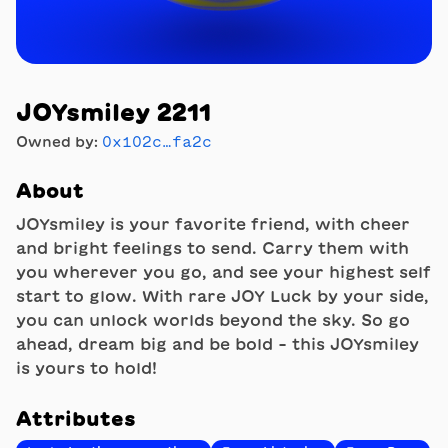
JOYsmiley 2211
Owned by:
0x102c…fa2c
About
JOYsmiley is your favorite friend, with cheer
and bright feelings to send. Carry them with
you wherever you go, and see your highest self
start to glow. With rare JOY Luck by your side,
you can unlock worlds beyond the sky. So go
ahead, dream big and be bold - this JOYsmiley
is yours to hold!
Attributes