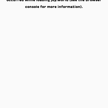
occurred while loading
joy.world
(see the
browser
console
for more information).