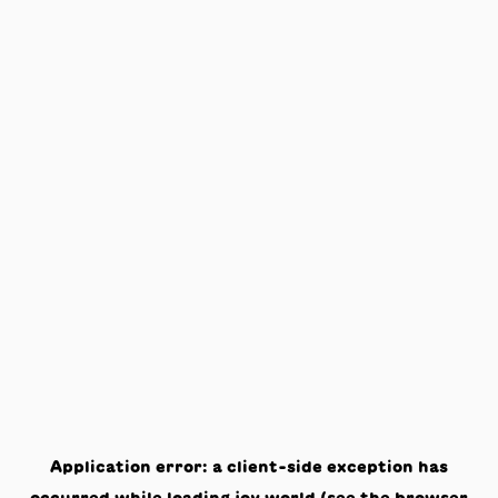
Application error: a
client
-side exception has