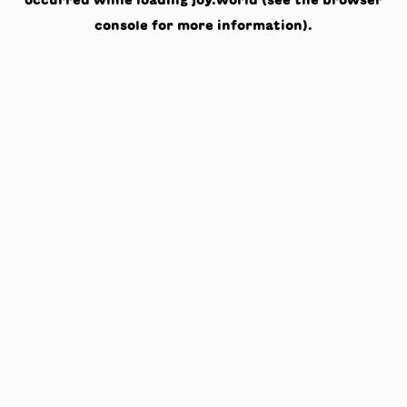
occurred while loading
joy.world
(see the
browser
console
for more information).