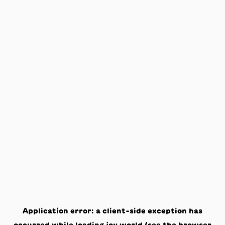
Application error: a
client
-side exception has