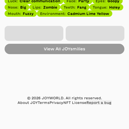
Luck
:
Clear communication
Face
:
Party
Eyes
:
Goopy
Nose
:
Big
Lips
:
Zombie
Teeth
:
Fang
Tongue
:
Holey
Mouth
:
Fuzzy
Environment
:
Cadmium Lime Yellow
View All
JOYsmilies
©
2026
JOYWORLD. All rights reserved.
About JOY
Terms
Privacy
NFT License
Report a bug