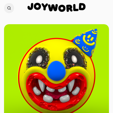
O
Y
J
D
W
L
O
R