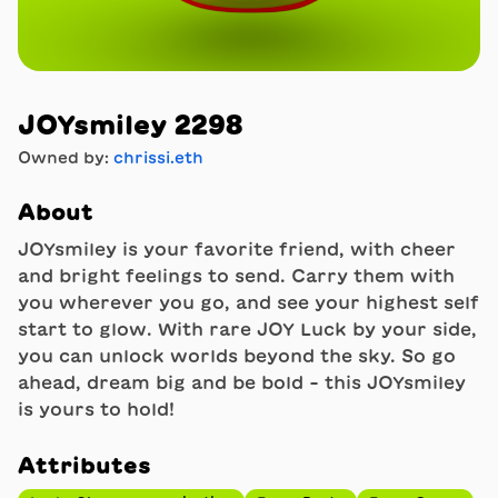
JOYsmiley 2298
Owned by:
chrissi.eth
About
JOYsmiley is your favorite friend, with cheer
and bright feelings to send. Carry them with
you wherever you go, and see your highest self
start to glow. With rare JOY Luck by your side,
you can unlock worlds beyond the sky. So go
ahead, dream big and be bold - this JOYsmiley
is yours to hold!
Attributes