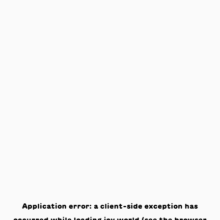
Application error: a
client
-side exception has