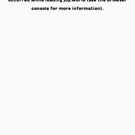
occurred while loading
joy.world
(see the
browser
console
for more information).