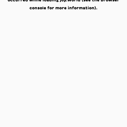
occurred while loading
joy.world
(see the
browser
console
for more information).