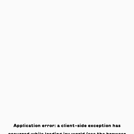
Application error: a
client
-side exception has