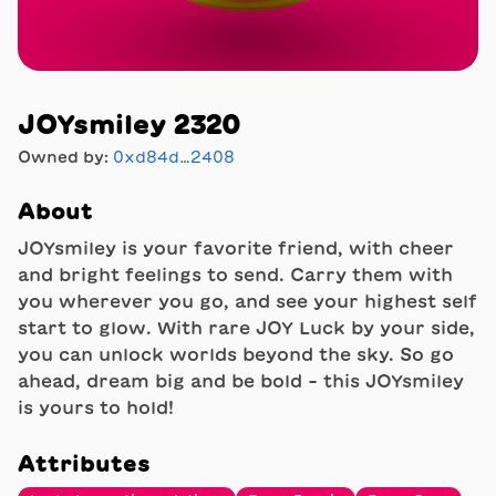
JOYsmiley 2320
Owned by:
0xd84d…2408
About
JOYsmiley is your favorite friend, with cheer
and bright feelings to send. Carry them with
you wherever you go, and see your highest self
start to glow. With rare JOY Luck by your side,
you can unlock worlds beyond the sky. So go
ahead, dream big and be bold - this JOYsmiley
is yours to hold!
Attributes