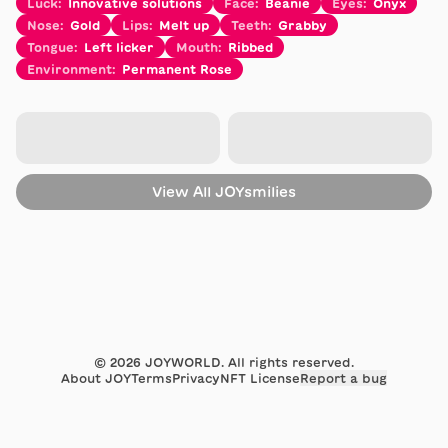
Luck
:
Innovative solutions
Face
:
Beanie
Eyes
:
Onyx
Nose
:
Gold
Lips
:
Melt up
Teeth
:
Grabby
Tongue
:
Left licker
Mouth
:
Ribbed
Environment
:
Permanent Rose
View All
JOYsmilies
©
2026
JOYWORLD. All rights reserved.
About JOY
Terms
Privacy
NFT License
Report a bug