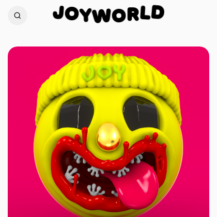
J
D
O
L
Y
R
W
O