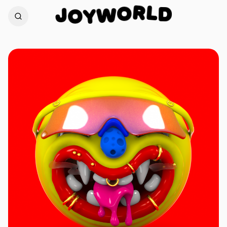
L
R
D
J
O
O
W
Y