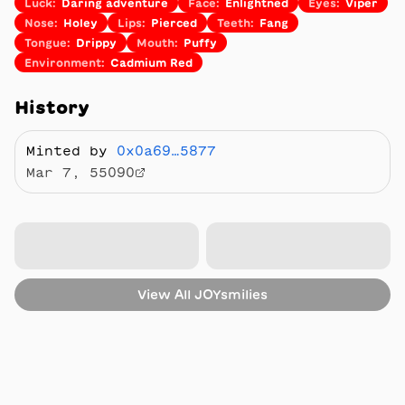
Luck
:
Daring adventure
Face
:
Enlightned
Eyes
:
Viper
Nose
:
Holey
Lips
:
Pierced
Teeth
:
Fang
Tongue
:
Drippy
Mouth
:
Puffy
Environment
:
Cadmium Red
History
Minted by
0x0a69…5877
Mar 7, 55090
View All
JOYsmilies