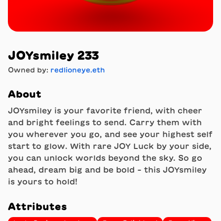
JOYsmiley 233
Owned by:
redlioneye.eth
About
JOYsmiley is your favorite friend, with cheer
and bright feelings to send. Carry them with
you wherever you go, and see your highest self
start to glow. With rare JOY Luck by your side,
you can unlock worlds beyond the sky. So go
ahead, dream big and be bold - this JOYsmiley
is yours to hold!
Attributes