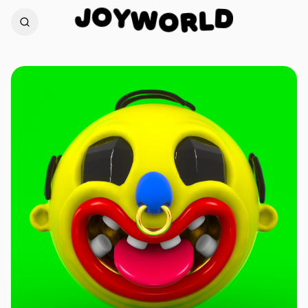
O
Y
J
W
D
O
L
R