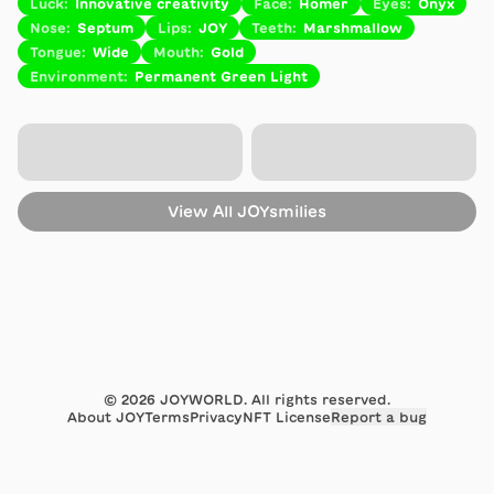
Luck
:
Innovative creativity
Face
:
Homer
Eyes
:
Onyx
Nose
:
Septum
Lips
:
JOY
Teeth
:
Marshmallow
Tongue
:
Wide
Mouth
:
Gold
Environment
:
Permanent Green Light
View All
JOYsmilies
©
2026
JOYWORLD. All rights reserved.
About JOY
Terms
Privacy
NFT License
Report a bug