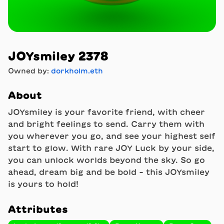
JOYsmiley 2378
Owned by:
dorkholm.eth
About
JOYsmiley is your favorite friend, with cheer
and bright feelings to send. Carry them with
you wherever you go, and see your highest self
start to glow. With rare JOY Luck by your side,
you can unlock worlds beyond the sky. So go
ahead, dream big and be bold - this JOYsmiley
is yours to hold!
Attributes