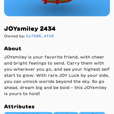
JOYsmiley 2434
Owned by:
0x7996…4fd9
About
JOYsmiley is your favorite friend, with cheer
and bright feelings to send. Carry them with
you wherever you go, and see your highest self
start to glow. With rare JOY Luck by your side,
you can unlock worlds beyond the sky. So go
ahead, dream big and be bold - this JOYsmiley
is yours to hold!
Attributes