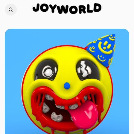
O
J
Y
D
W
L
O
R