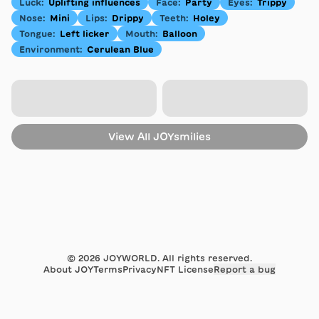
Luck
:
Uplifting influences
Face
:
Party
Eyes
:
Trippy
Nose
:
Mini
Lips
:
Drippy
Teeth
:
Holey
Tongue
:
Left licker
Mouth
:
Balloon
Environment
:
Cerulean Blue
View All
JOYsmilies
©
2026
JOYWORLD. All rights reserved.
About JOY
Terms
Privacy
NFT License
Report a bug