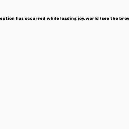
ception has occurred while loading
joy.world
(see the
bro