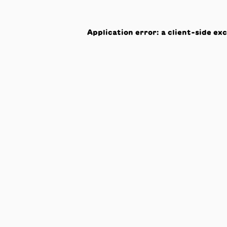
Application error: a
client
-side ex