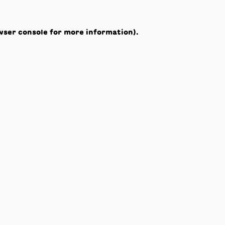
wser console
for more information).