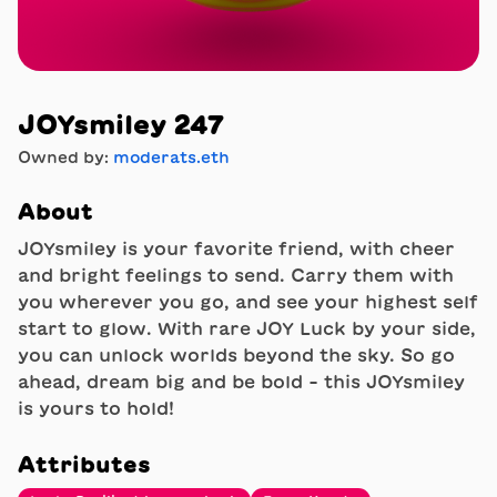
JOYsmiley 247
Owned by:
moderats.eth
About
JOYsmiley is your favorite friend, with cheer
and bright feelings to send. Carry them with
you wherever you go, and see your highest self
start to glow. With rare JOY Luck by your side,
you can unlock worlds beyond the sky. So go
ahead, dream big and be bold - this JOYsmiley
is yours to hold!
Attributes