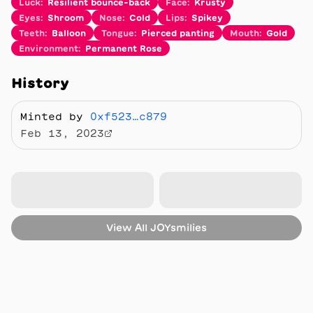
Luck
:
Resilient bounce-back
Face
:
Krusty
Eyes
:
Shroom
Nose
:
Cold
Lips
:
Spikey
Teeth
:
Balloon
Tongue
:
Pierced panting
Mouth
:
Gold
Environment
:
Permanent Rose
History
Minted by
0xf523…c879
Feb 13, 2023
View All
JOYsmilies