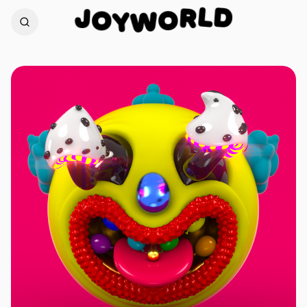
D
J
L
O
R
O
Y
W