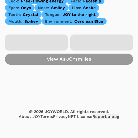
Luck
:
Free-flowing energy
Face
:
Faceship
Eyes
:
Onyx
Nose
:
Smiley
Lips
:
Snake
Teeth
:
Crystal
Tongue
:
JOY to the right
Mouth
:
Spikey
Environment
:
Cerulean Blue
View All
JOYsmilies
©
2026
JOYWORLD. All rights reserved.
About JOY
Terms
Privacy
NFT License
Report a bug