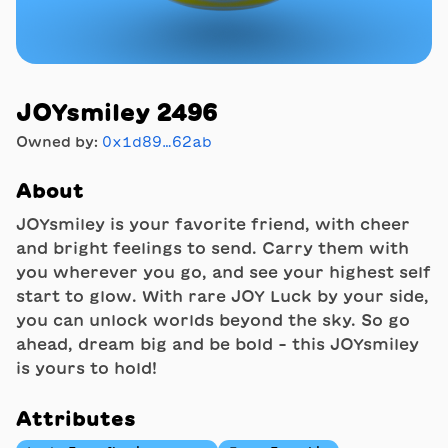
JOYsmiley 2496
Owned by:
0x1d89…62ab
About
JOYsmiley is your favorite friend, with cheer
and bright feelings to send. Carry them with
you wherever you go, and see your highest self
start to glow. With rare JOY Luck by your side,
you can unlock worlds beyond the sky. So go
ahead, dream big and be bold - this JOYsmiley
is yours to hold!
Attributes