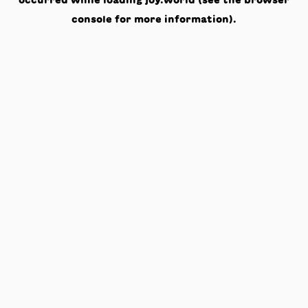
occurred while loading
joy.world
(see the
browser
console
for more information).