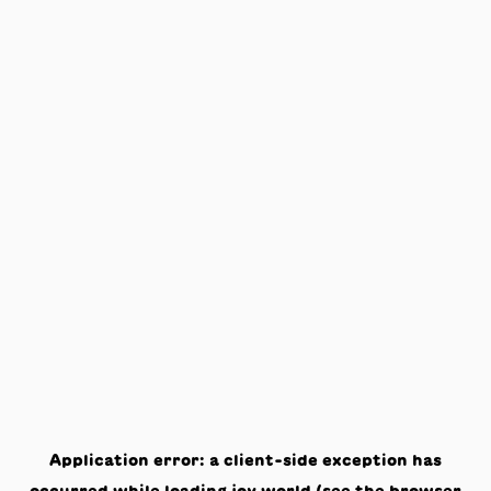
Application error: a
client
-side exception has