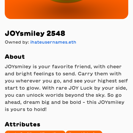
JOYsmiley 2548
Owned by:
ihateusernames.eth
About
JOYsmiley is your favorite friend, with cheer
and bright feelings to send. Carry them with
you wherever you go, and see your highest self
start to glow. With rare JOY Luck by your side,
you can unlock worlds beyond the sky. So go
ahead, dream big and be bold - this JOYsmiley
is yours to hold!
Attributes