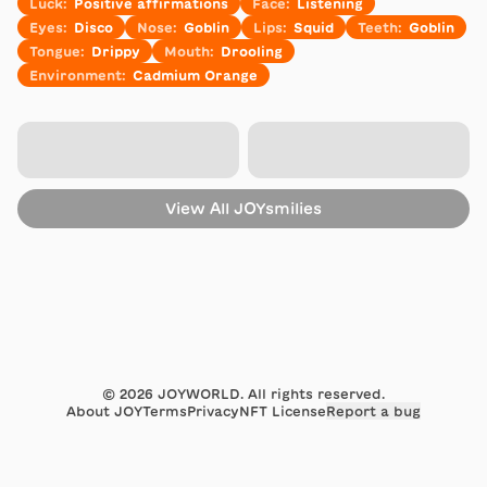
Luck
:
Positive affirmations
Face
:
Listening
Eyes
:
Disco
Nose
:
Goblin
Lips
:
Squid
Teeth
:
Goblin
Tongue
:
Drippy
Mouth
:
Drooling
Environment
:
Cadmium Orange
View All
JOYsmilies
©
2026
JOYWORLD. All rights reserved.
About JOY
Terms
Privacy
NFT License
Report a bug