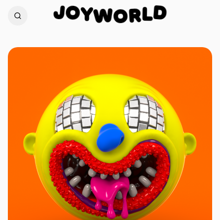
O
J
Y
D
W
L
O
R