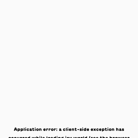
Application error: a
client
-side exception has