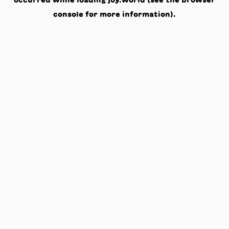
occurred while loading
joy.world
(see the
browser
console
for more information).