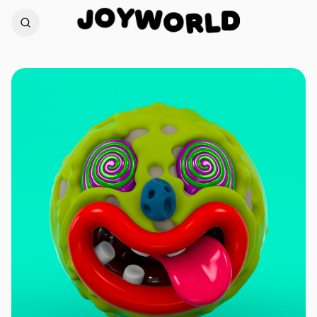
Y
O
W
J
O
D
R
L