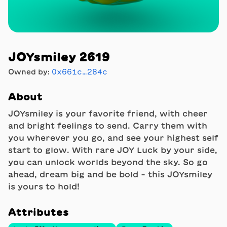
JOYsmiley 2619
Owned by:
0x661c…284c
About
JOYsmiley is your favorite friend, with cheer
and bright feelings to send. Carry them with
you wherever you go, and see your highest self
start to glow. With rare JOY Luck by your side,
you can unlock worlds beyond the sky. So go
ahead, dream big and be bold - this JOYsmiley
is yours to hold!
Attributes