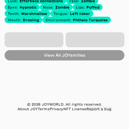
Luck
:
Effortless connections
Face
:
Zombie
Eyes
:
Hypnotic
Nose
:
Zombie
Lips
:
Puffed
Teeth
:
Marshmallow
Tongue
:
Left licker
Mouth
:
Drooling
Environment
:
Phthalo Turquoise
View All
JOYsmilies
©
2026
JOYWORLD. All rights reserved.
About JOY
Terms
Privacy
NFT License
Report a bug