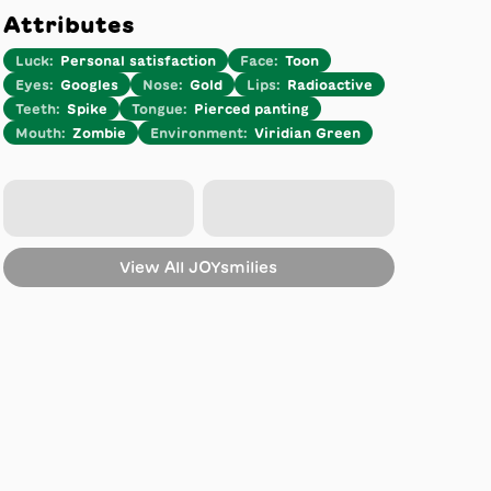
Attributes
Luck
:
Personal satisfaction
Face
:
Toon
Eyes
:
Googles
Nose
:
Gold
Lips
:
Radioactive
Teeth
:
Spike
Tongue
:
Pierced panting
Mouth
:
Zombie
Environment
:
Viridian Green
View All
JOYsmilies