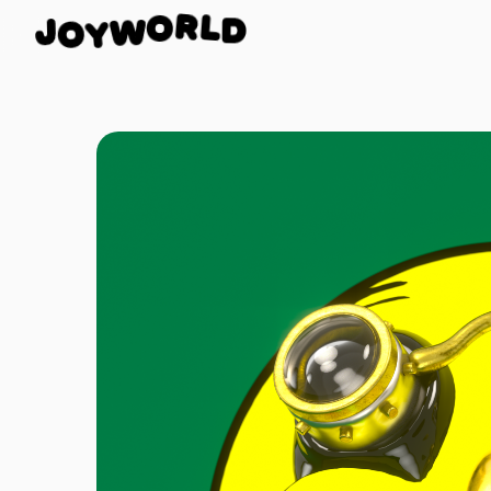
D
L
J
R
O
O
Y
W