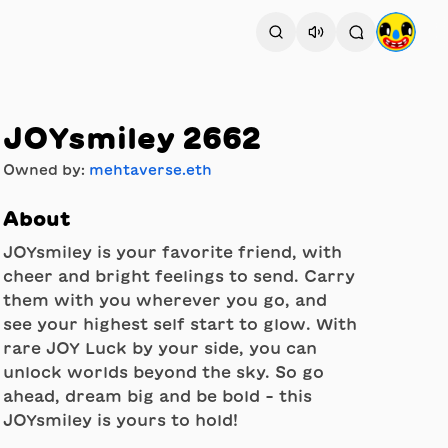
JOYsmiley 2662
Owned by:
mehtaverse.eth
About
JOYsmiley is your favorite friend, with
cheer and bright feelings to send. Carry
them with you wherever you go, and
see your highest self start to glow. With
rare JOY Luck by your side, you can
unlock worlds beyond the sky. So go
ahead, dream big and be bold - this
JOYsmiley is yours to hold!