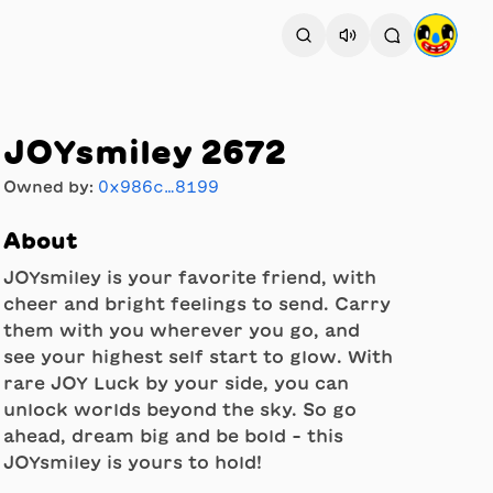
JOYsmiley 2672
Owned by:
0x986c…8199
About
JOYsmiley is your favorite friend, with
cheer and bright feelings to send. Carry
them with you wherever you go, and
see your highest self start to glow. With
rare JOY Luck by your side, you can
unlock worlds beyond the sky. So go
ahead, dream big and be bold - this
JOYsmiley is yours to hold!