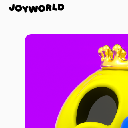
J
O
D
Y
L
W
R
O