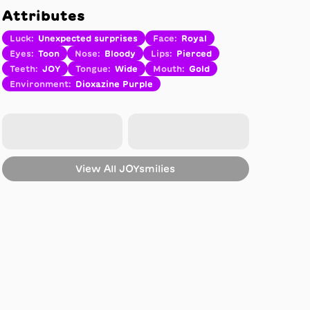
Attributes
Luck
:
Unexpected surprises
Face
:
Royal
Eyes
:
Toon
Nose
:
Bloody
Lips
:
Pierced
Teeth
:
JOY
Tongue
:
Wide
Mouth
:
Gold
Environment
:
Dioxazine Purple
View All
JOYsmilies