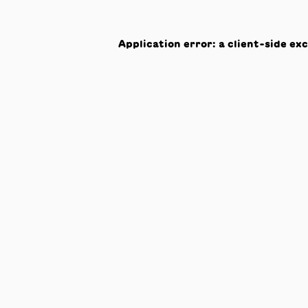
Application error: a
client
-side ex