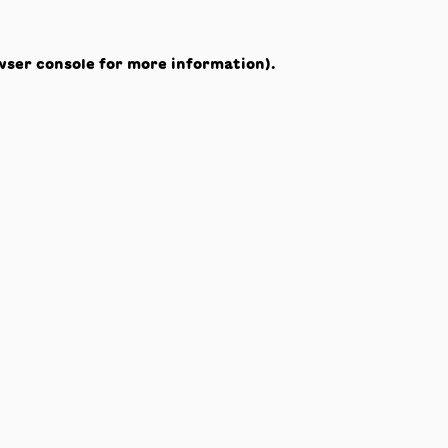
wser console
for more information).