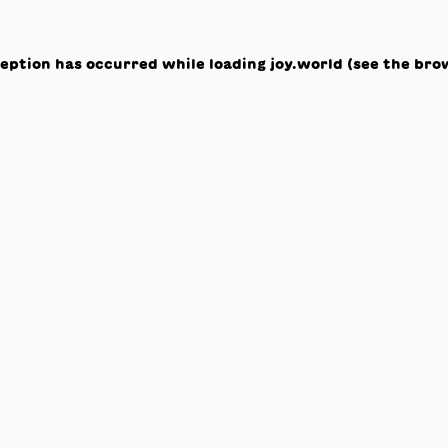
ception has occurred while loading
joy.world
(see the
bro