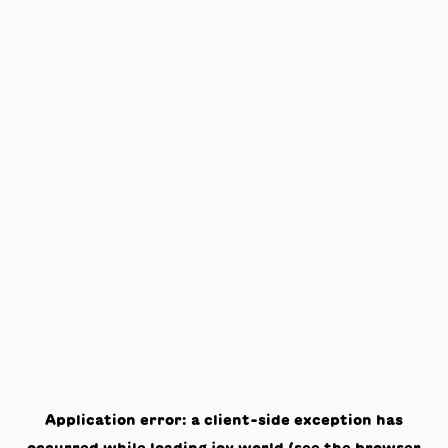
Application error: a
client
-side exception has