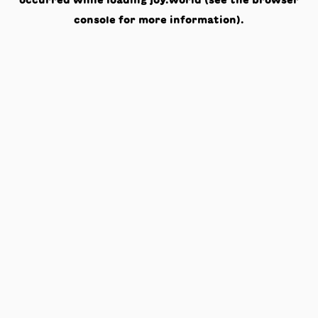
occurred while loading
joy.world
(see the
browser
console
for more information).