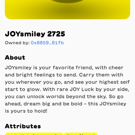
JOYsmiley 2725
Owned by:
0x8859…81fb
About
JOYsmiley is your favorite friend, with cheer
and bright feelings to send. Carry them with
you wherever you go, and see your highest self
start to glow. With rare JOY Luck by your side,
you can unlock worlds beyond the sky. So go
ahead, dream big and be bold - this JOYsmiley
is yours to hold!
Attributes