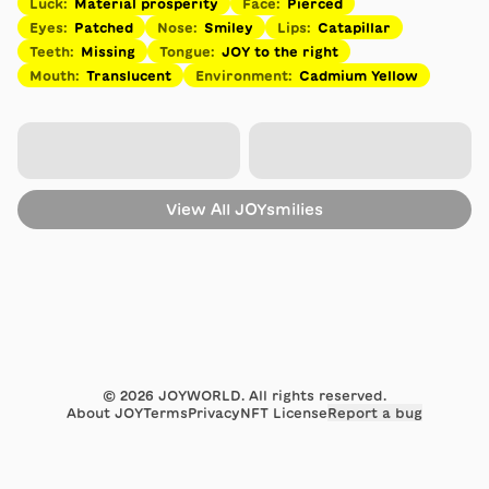
Luck
:
Material prosperity
Face
:
Pierced
Eyes
:
Patched
Nose
:
Smiley
Lips
:
Catapillar
Teeth
:
Missing
Tongue
:
JOY to the right
Mouth
:
Translucent
Environment
:
Cadmium Yellow
View All
JOYsmilies
©
2026
JOYWORLD. All rights reserved.
About JOY
Terms
Privacy
NFT License
Report a bug