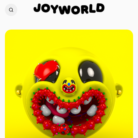
O
J
D
Y
L
W
R
O