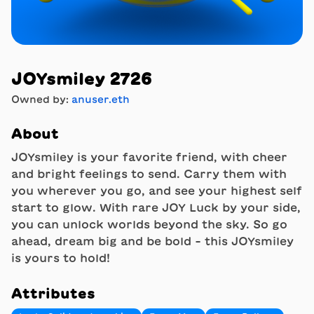
JOYsmiley 2726
Owned by:
anuser.eth
About
JOYsmiley is your favorite friend, with cheer
and bright feelings to send. Carry them with
you wherever you go, and see your highest self
start to glow. With rare JOY Luck by your side,
you can unlock worlds beyond the sky. So go
ahead, dream big and be bold - this JOYsmiley
is yours to hold!
Attributes