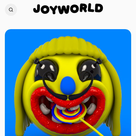
D
L
J
R
O
O
W
Y