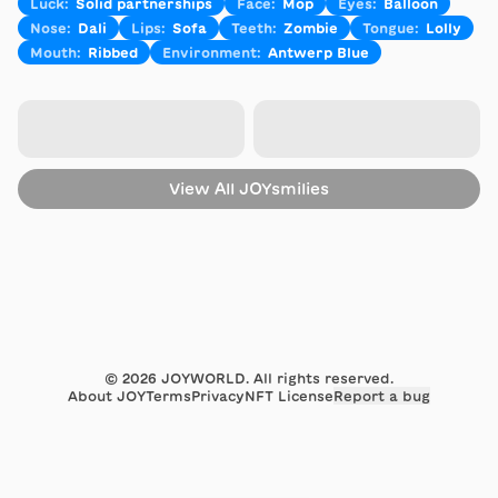
Luck
:
Solid partnerships
Face
:
Mop
Eyes
:
Balloon
Nose
:
Dali
Lips
:
Sofa
Teeth
:
Zombie
Tongue
:
Lolly
Mouth
:
Ribbed
Environment
:
Antwerp Blue
View All
JOYsmilies
©
2026
JOYWORLD. All rights reserved.
About JOY
Terms
Privacy
NFT License
Report a bug