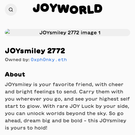
O
Y
J
W
D
O
L
R
JOYsmiley 2772
Owned by:
0xph0nky.eth
About
JOYsmiley is your favorite friend, with cheer
and bright feelings to send. Carry them with
you wherever you go, and see your highest self
start to glow. With rare JOY Luck by your side,
you can unlock worlds beyond the sky. So go
ahead, dream big and be bold - this JOYsmiley
is yours to hold!