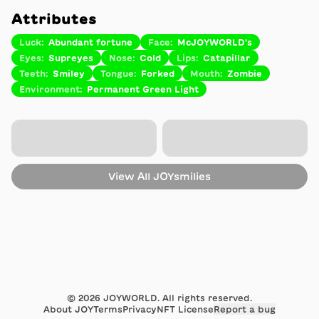
Attributes
Luck
:
Abundant fortune
Face
:
McJOYWORLD's
Eyes
:
Supreyes
Nose
:
Cold
Lips
:
Catapillar
Teeth
:
Smiley
Tongue
:
Forked
Mouth
:
Zombie
Environment
:
Permanent Green Light
View All
JOYsmilies
©
2026
JOYWORLD. All rights reserved.
About JOY
Terms
Privacy
NFT License
Report a bug