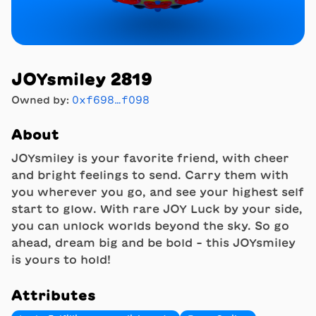
JOYsmiley 2819
Owned by:
0xf698…f098
About
JOYsmiley is your favorite friend, with cheer
and bright feelings to send. Carry them with
you wherever you go, and see your highest self
start to glow. With rare JOY Luck by your side,
you can unlock worlds beyond the sky. So go
ahead, dream big and be bold - this JOYsmiley
is yours to hold!
Attributes