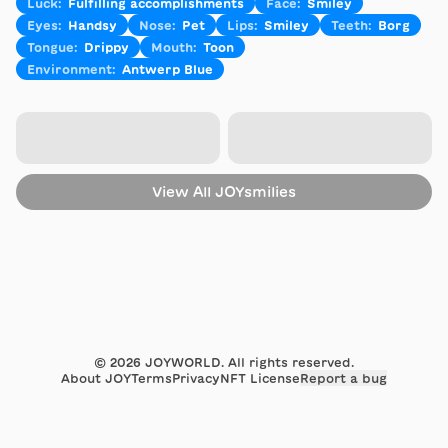
Luck
:
Fulfilling accomplishments
Face
:
Smiley
Eyes
:
Handsy
Nose
:
Pet
Lips
:
Smiley
Teeth
:
Borg
Tongue
:
Drippy
Mouth
:
Toon
Environment
:
Antwerp Blue
View All
JOYsmilies
©
2026
JOYWORLD. All rights reserved.
About JOY
Terms
Privacy
NFT License
Report a bug