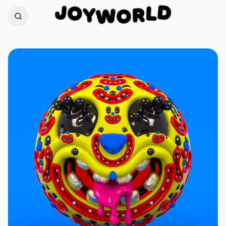
J
O
D
Y
L
W
R
O