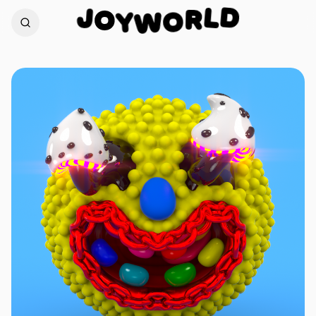
D
J
O
L
R
Y
W
O