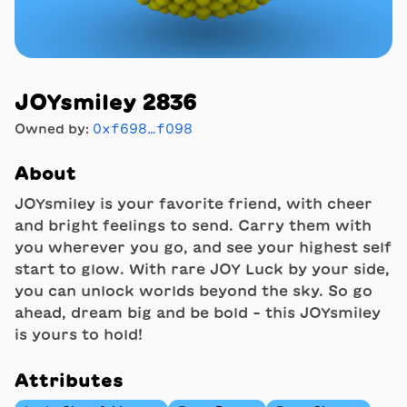
JOYsmiley 2836
Owned by:
0xf698…f098
About
JOYsmiley is your favorite friend, with cheer
and bright feelings to send. Carry them with
you wherever you go, and see your highest self
start to glow. With rare JOY Luck by your side,
you can unlock worlds beyond the sky. So go
ahead, dream big and be bold - this JOYsmiley
is yours to hold!
Attributes