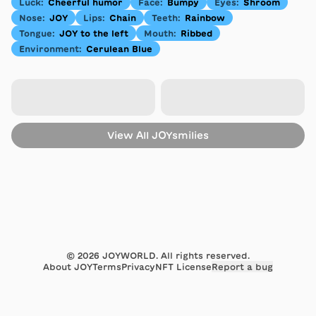
Luck
:
Cheerful humor
Face
:
Bumpy
Eyes
:
Shroom
Nose
:
JOY
Lips
:
Chain
Teeth
:
Rainbow
Tongue
:
JOY to the left
Mouth
:
Ribbed
Environment
:
Cerulean Blue
View All
JOYsmilies
©
2026
JOYWORLD. All rights reserved.
About JOY
Terms
Privacy
NFT License
Report a bug