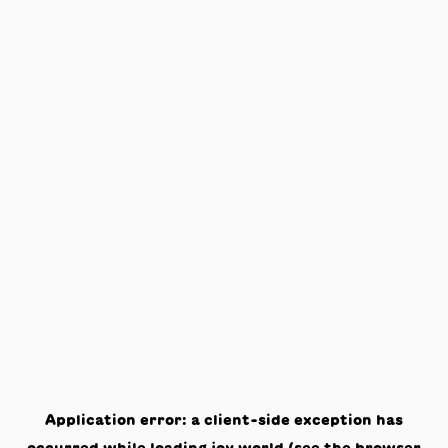
Application error: a
client
-side exception has