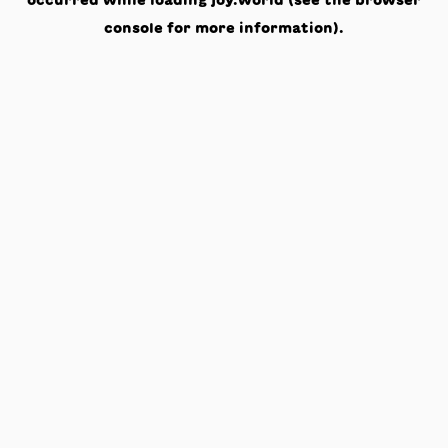
occurred while loading
joy.world
(see the
browser
console
for more information).