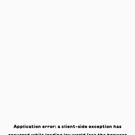
Application error: a
client
-side exception has