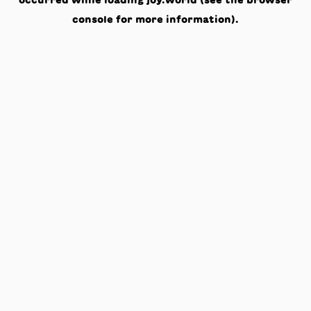
occurred while loading
joy.world
(see the
browser
console
for more information).