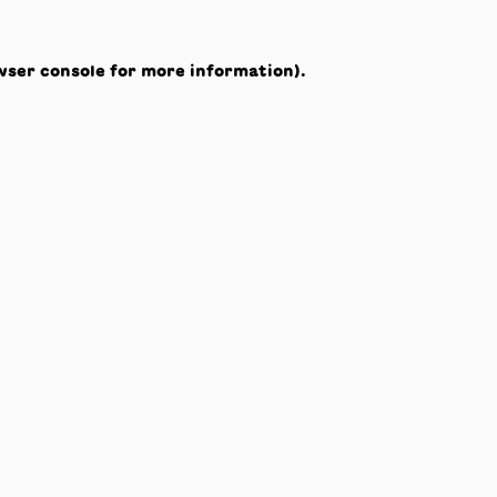
wser console
for more information).