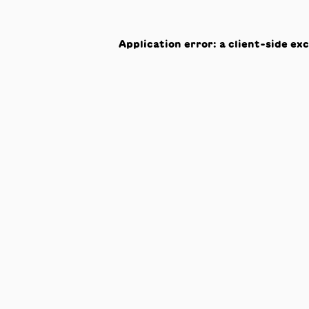
Application error: a
client
-side ex