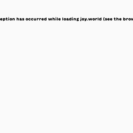
ception has occurred while loading
joy.world
(see the
bro