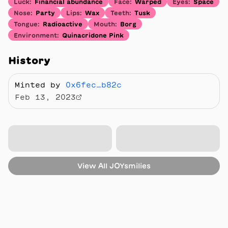
Luck
:
Financial abundance
Face
:
Warped
Eyes
:
Space
Nose
:
Party
Lips
:
Wax
Teeth
:
Tusk
Tongue
:
Radioactive
Mouth
:
Borg
Environment
:
Quinacridone Pink
History
Minted by
0x6fec…b82c
Feb 13, 2023
View All
JOYsmilies