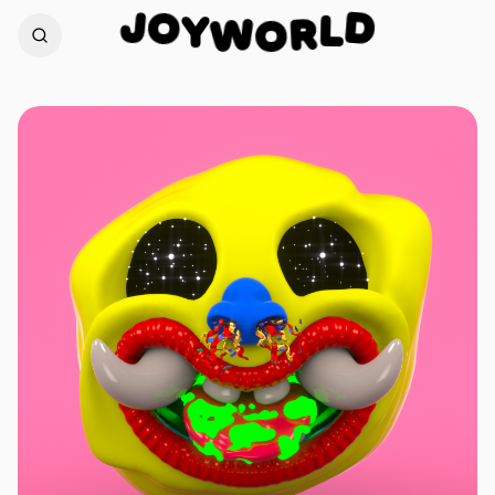
O
J
D
Y
W
L
O
R