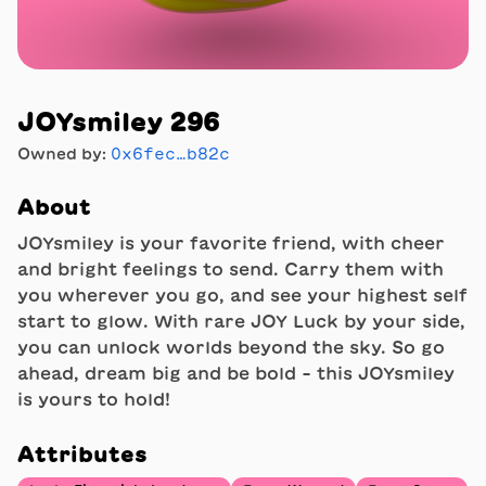
JOYsmiley 296
Owned by:
0x6fec…b82c
About
JOYsmiley is your favorite friend, with cheer
and bright feelings to send. Carry them with
you wherever you go, and see your highest self
start to glow. With rare JOY Luck by your side,
you can unlock worlds beyond the sky. So go
ahead, dream big and be bold - this JOYsmiley
is yours to hold!
Attributes