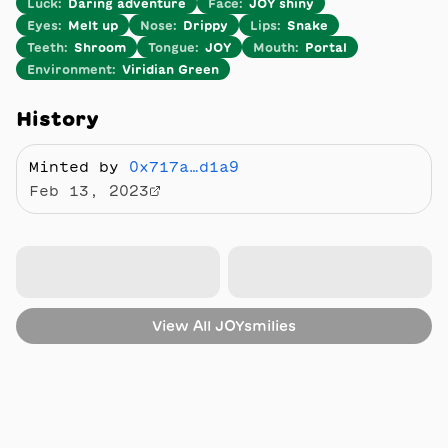
Luck
:
Daring adventure
Face
:
JOY shiny
Eyes
:
Melt up
Nose
:
Drippy
Lips
:
Snake
Teeth
:
Shroom
Tongue
:
JOY
Mouth
:
Portal
Environment
:
Viridian Green
History
Minted by
0x717a…d1a9
Feb 13, 2023
View All
JOYsmilies