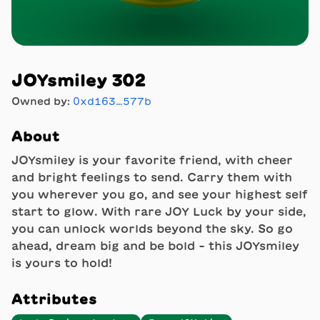
JOYsmiley 302
Owned by:
0xd163…577b
About
JOYsmiley is your favorite friend, with cheer
and bright feelings to send. Carry them with
you wherever you go, and see your highest self
start to glow. With rare JOY Luck by your side,
you can unlock worlds beyond the sky. So go
ahead, dream big and be bold - this JOYsmiley
is yours to hold!
Attributes