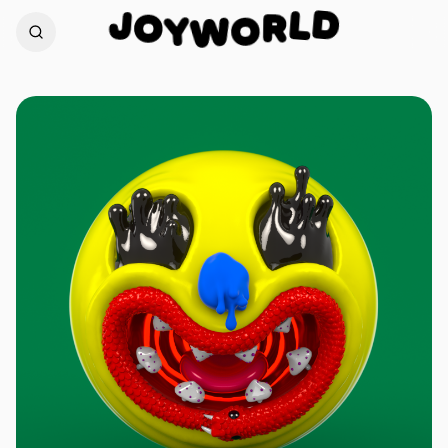
D
J
O
L
R
Y
W
O