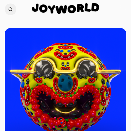
D
J
O
L
Y
R
W
O