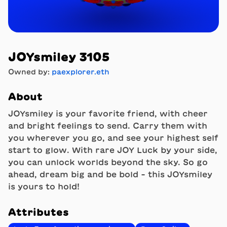
JOYsmiley 3105
Owned by:
paexplorer.eth
About
JOYsmiley is your favorite friend, with cheer
and bright feelings to send. Carry them with
you wherever you go, and see your highest self
start to glow. With rare JOY Luck by your side,
you can unlock worlds beyond the sky. So go
ahead, dream big and be bold - this JOYsmiley
is yours to hold!
Attributes