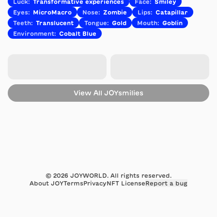
Luck
:
Transformative experiences
Face
:
Smiley
Eyes
:
MicroMacro
Nose
:
Zombie
Lips
:
Catapillar
Teeth
:
Translucent
Tongue
:
Gold
Mouth
:
Goblin
Environment
:
Cobalt Blue
View All
JOYsmilies
©
2026
JOYWORLD. All rights reserved.
About JOY
Terms
Privacy
NFT License
Report a bug