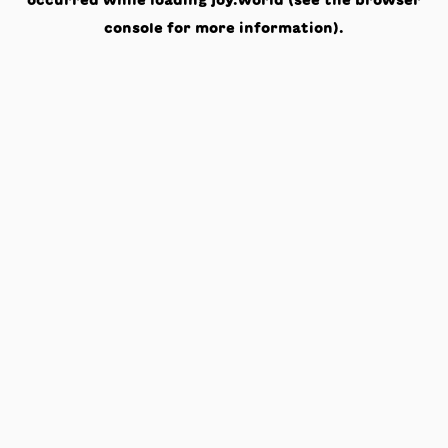
occurred while loading
joy.world
(see the
browser
console
for more information).