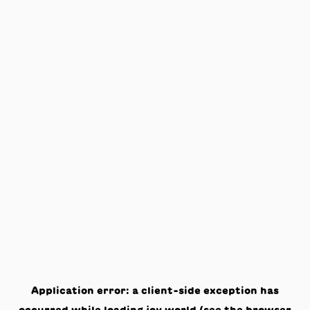
Application error: a
client
-side exception has