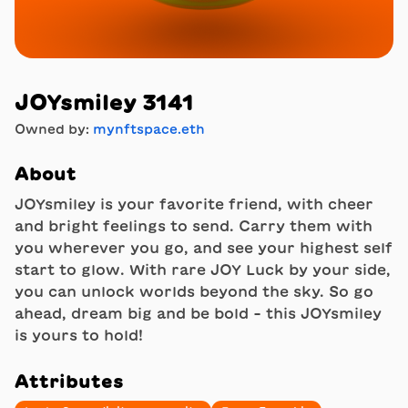
JOYsmiley 3141
Owned by:
mynftspace.eth
About
JOYsmiley is your favorite friend, with cheer
and bright feelings to send. Carry them with
you wherever you go, and see your highest self
start to glow. With rare JOY Luck by your side,
you can unlock worlds beyond the sky. So go
ahead, dream big and be bold - this JOYsmiley
is yours to hold!
Attributes