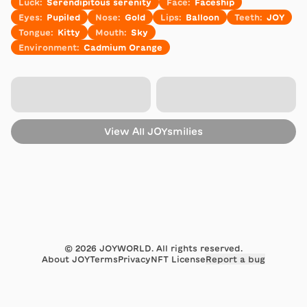
Luck
:
Serendipitous serenity
Face
:
Faceship
Eyes
:
Pupiled
Nose
:
Gold
Lips
:
Balloon
Teeth
:
JOY
Tongue
:
Kitty
Mouth
:
Sky
Environment
:
Cadmium Orange
View All
JOYsmilies
©
2026
JOYWORLD. All rights reserved.
About JOY
Terms
Privacy
NFT License
Report a bug