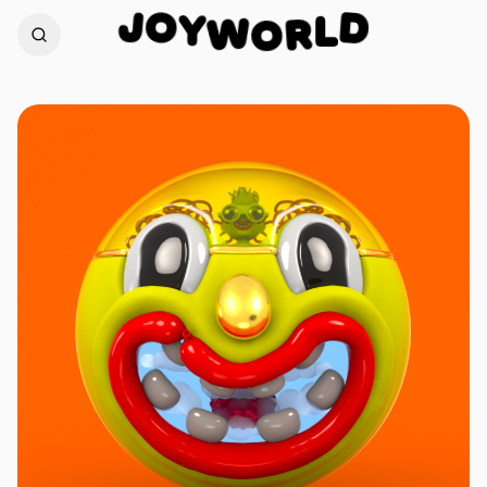
O
J
Y
D
W
L
O
R