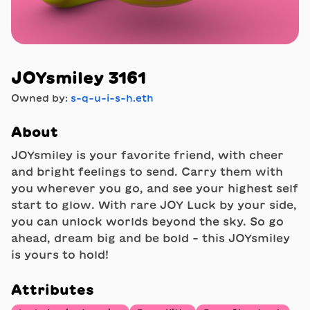
JOYsmiley 3161
Owned by:
s-q-u-i-s-h.eth
About
JOYsmiley is your favorite friend, with cheer
and bright feelings to send. Carry them with
you wherever you go, and see your highest self
start to glow. With rare JOY Luck by your side,
you can unlock worlds beyond the sky. So go
ahead, dream big and be bold - this JOYsmiley
is yours to hold!
Attributes