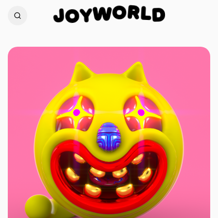
R
L
O
D
J
W
O
Y