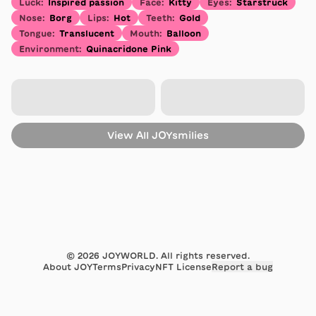
Luck
:
Inspired passion
Face
:
Kitty
Eyes
:
Starstruck
Nose
:
Borg
Lips
:
Hot
Teeth
:
Gold
Tongue
:
Translucent
Mouth
:
Balloon
Environment
:
Quinacridone Pink
View All
JOYsmilies
©
2026
JOYWORLD. All rights reserved.
About JOY
Terms
Privacy
NFT License
Report a bug