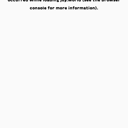
occurred while loading
joy.world
(see the
browser
console
for more information).