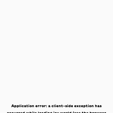
Application error: a
client
-side exception has