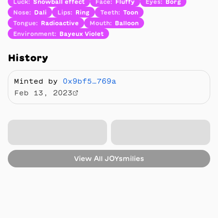
Luck
:
Snowball effect
Face
:
Fluffy
Eyes
:
Borg
Nose
:
Dali
Lips
:
Ring
Teeth
:
Toon
Tongue
:
Radioactive
Mouth
:
Balloon
Environment
:
Bayeux Violet
History
Minted by
0x9bf5…769a
Feb 13, 2023
View All
JOYsmilies