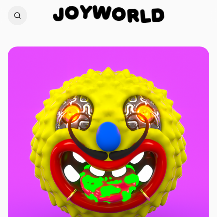
W
Y
O
O
R
J
D
L