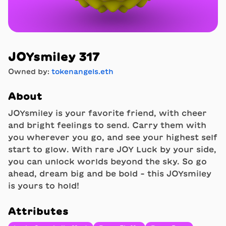
JOYsmiley 317
Owned by:
tokenangels.eth
About
JOYsmiley is your favorite friend, with cheer
and bright feelings to send. Carry them with
you wherever you go, and see your highest self
start to glow. With rare JOY Luck by your side,
you can unlock worlds beyond the sky. So go
ahead, dream big and be bold - this JOYsmiley
is yours to hold!
Attributes